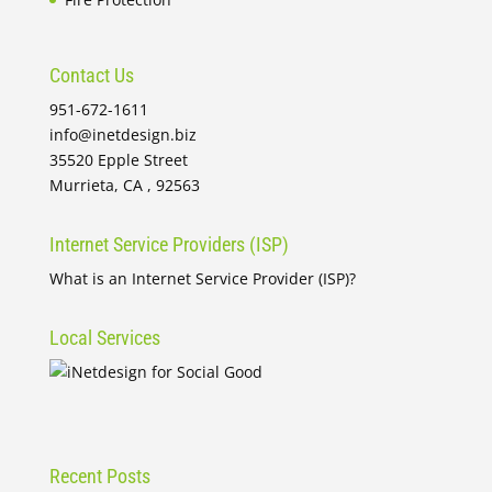
Contact Us
951-672-1611
info@inetdesign.biz
35520 Epple Street
Murrieta, CA , 92563
Internet Service Providers (ISP)
What is an Internet Service Provider (ISP)?
Local Services
Recent Posts