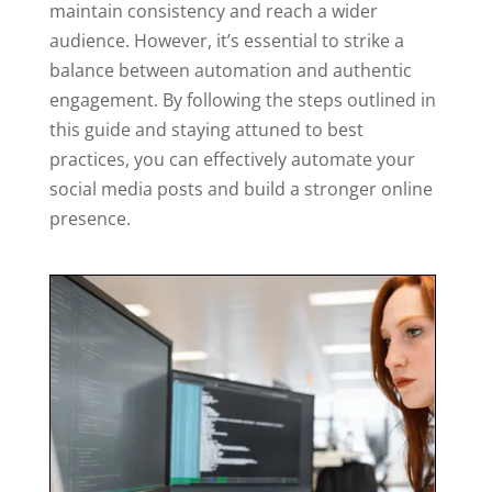
maintain consistency and reach a wider
audience. However, it’s essential to strike a
balance between automation and authentic
engagement. By following the steps outlined in
this guide and staying attuned to best
practices, you can effectively automate your
social media posts and build a stronger online
presence.