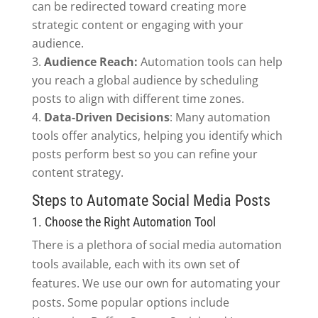
can be redirected toward creating more
strategic content or engaging with your
audience.
Audience Reach:
Automation tools can help
you reach a global audience by scheduling
posts to align with different time zones.
Data-Driven Decisions
: Many automation
tools offer analytics, helping you identify which
posts perform best so you can refine your
content strategy.
Steps to Automate Social Media Posts
1. Choose the Right Automation Tool
There is a plethora of social media automation
tools available, each with its own set of
features. We use our own for automating your
posts. Some popular options include