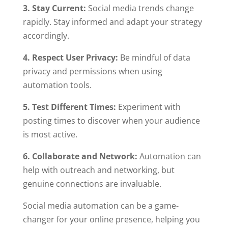
3. Stay Current:
Social media trends change
rapidly. Stay informed and adapt your strategy
accordingly.
4. Respect User Privacy:
Be mindful of data
privacy and permissions when using
automation tools.
5. Test Different Times:
Experiment with
posting times to discover when your audience
is most active.
6. Collaborate and Network:
Automation can
help with outreach and networking, but
genuine connections are invaluable.
Social media automation can be a game-
changer for your online presence, helping you