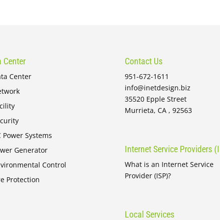
 Center
Contact Us
ta Center
951-672-1611
info@inetdesign.biz
twork
35520 Epple Street
cility
Murrieta, CA , 92563
curity
 Power Systems
Internet Service Providers (
wer Generator
What is an Internet Service
vironmental Control
Provider (ISP)?
re Protection
Local Services