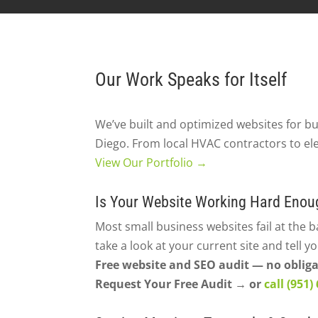
Our Work Speaks for Itself
We’ve built and optimized websites for b
Diego. From local HVAC contractors to ele
View Our Portfolio →
Is Your Website Working Hard Enou
Most small business websites fail at the b
take a look at your current site and tell y
Free website and SEO audit — no obliga
Request Your Free Audit → or
call (951)