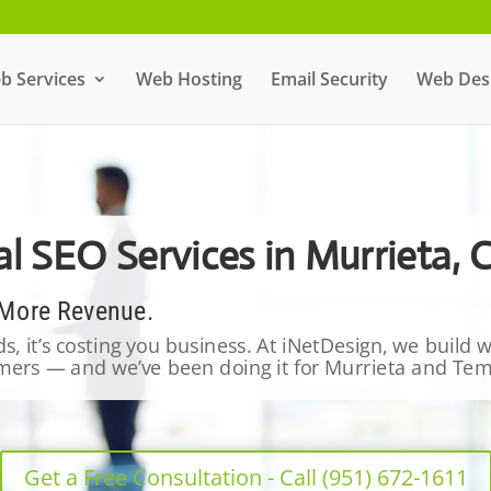
b Services
Web Hosting
Email Security
Web Desi
l SEO Services in Murrieta, 
 More Revenue.
ads, it’s costing you business. At iNetDesign, we build
tomers — and we’ve been doing it for Murrieta and Te
Get a Free Consultation - Call (951) 672-1611