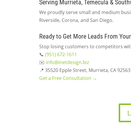
Serving Murrieta, Temecula & South
We proudly serve small and medium busin
Riverside, Corona, and San Diego.
Ready to Get More Leads From Your
Stop losing customers to competitors with
📞
(951) 672-1611
✉️
info@inetdesign.biz
📍 35520 Epple Street, Murrieta, CA 92563
Get a Free Consultation →
L