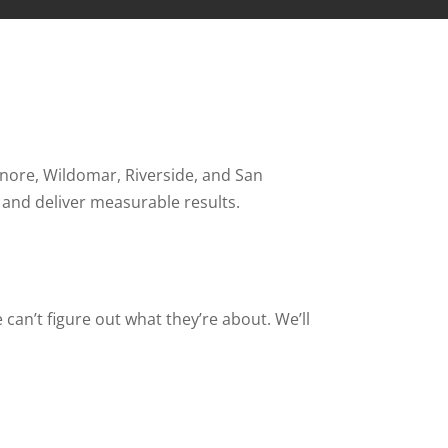
inore, Wildomar, Riverside, and San
 and deliver measurable results.
 can’t figure out what they’re about. We’ll