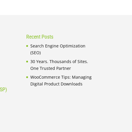
Recent Posts
Search Engine Optimization
(SEO)
30 Years. Thousands of Sites.
One Trusted Partner
WooCommerce Tips: Managing
Digital Product Downloads
ISP)