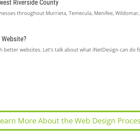
west Riverside County
esses throughout Murrieta, Temecula, Menifee, Wildomar, L
 Website?
 better websites. Let’s talk about what iNetDesign can do f
earn More About the Web Design Proce