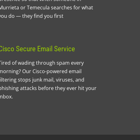
Murrieta or Temecula searches for what
you do — they find you first
Cisco Secure Email Service
Tired of wading through spam every
morning? Our Cisco-powered email
filtering stops junk mail, viruses, and
phishing attacks before they ever hit your
inbox.