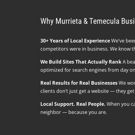
Why Murrieta & Temecula Bus
30+ Years of Local Experience
We’ve been
competitors were in business. We know t
We Build Sites That Actually Rank
A beau
optimized for search engines from day one 
Real Results for Real Businesses
We work
clients don’t just get a website — they g
Local Support. Real People.
When you call
neighbor — because you are.