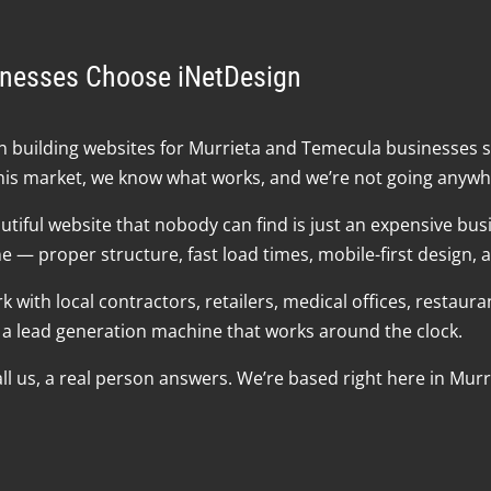
inesses Choose iNetDesign
 building websites for Murrieta and Temecula businesses s
his market, we know what works, and we’re not going anywh
tiful website that nobody can find is just an expensive busi
— proper structure, fast load times, mobile-first design, an
 with local contractors, retailers, medical offices, restaur
et a lead generation machine that works around the clock.
 us, a real person answers. We’re based right here in Murrie