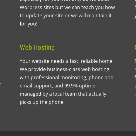
Worpress sites but we can teach you how
to update your site or we will maintain it
for you!
Web Hosting
Your website needs a fast, reliable home.
We provide business-class web hosting
with professional monitoring, phone and
f
email support, and 99.9% uptime —
managed by a local team that actually
picks up the phone.