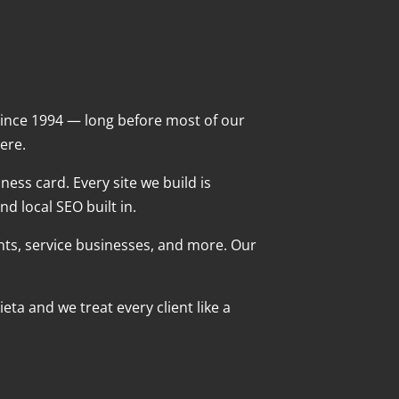
ince 1994 — long before most of our
ere.
ness card. Every site we build is
d local SEO built in.
ants, service businesses, and more. Our
ta and we treat every client like a