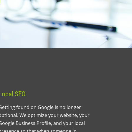
Local SEO
Getting found on Google is no longer
optional. We optimize your website, your
Google Business Profile, and your local
presence so that when someone in