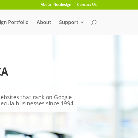
About iNetdesign
Contact Us
gn Portfolio
About
Support
CA
 websites that rank on Google
mecula businesses since 1994.