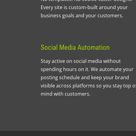
Every site is custom-built around your
business goals and your customers.
Social Media Automation
Stay active on social media without
spending hours on it. We automate your
posting schedule and keep your brand
visible across platforms so you stay top o
mind with customers.