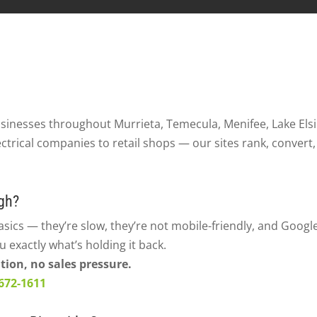
usinesses throughout Murrieta, Temecula, Menifee, Lake Els
ctrical companies to retail shops — our sites rank, convert,
gh?
asics — they’re slow, they’re not mobile-friendly, and Google
ou exactly what’s holding it back.
tion, no sales pressure.
 672-1611