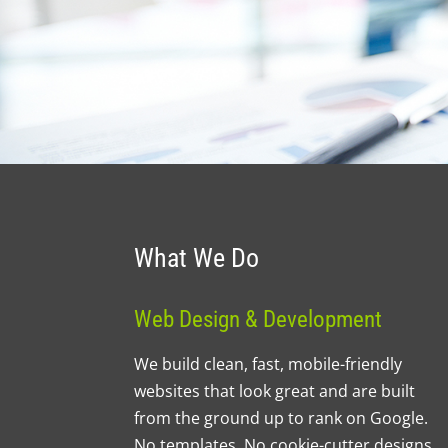
What We Do
Web Design & Development
We build clean, fast, mobile-friendly
websites that look great and are built
from the ground up to rank on Google.
No templates. No cookie-cutter designs.