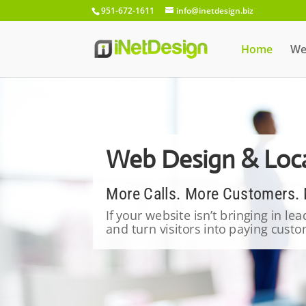
951-672-1611
info@inetdesign.biz
Home
We
Web Design & Loca
More Calls. More Customers.
If your website isn’t bringing in le
and turn visitors into paying cus