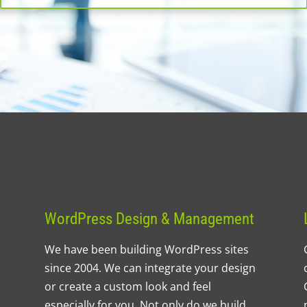
WordPress Design & Management
We have been building WordPress sites
since 2004. We can integrate your design
or create a custom look and feel
especially for you. Not only do we build