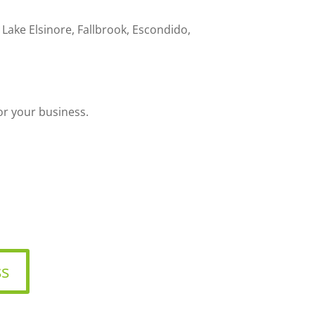
ake Elsinore, Fallbrook, Escondido,
or your business.
ss