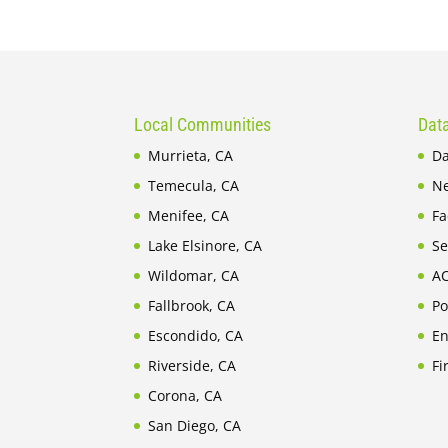
Local Communities
Data
Murrieta, CA
Da
Temecula, CA
Ne
Menifee, CA
Fa
Lake Elsinore, CA
Se
Wildomar, CA
AC
Fallbrook, CA
Po
Escondido, CA
En
Riverside, CA
Fi
Corona, CA
San Diego, CA