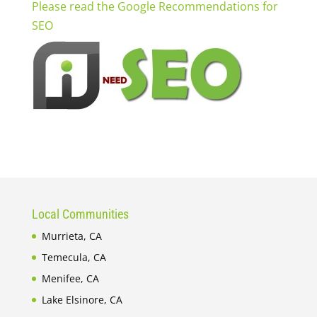
Please read the Google Recommendations for
SEO
Local Communities
Murrieta, CA
Temecula, CA
Menifee, CA
Lake Elsinore, CA