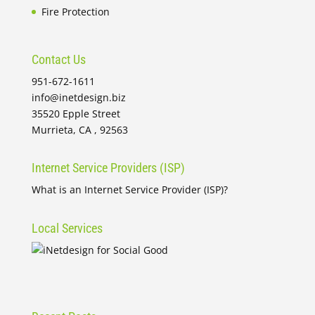
Fire Protection
Contact Us
951-672-1611
info@inetdesign.biz
35520 Epple Street
Murrieta, CA , 92563
Internet Service Providers (ISP)
What is an Internet Service Provider (ISP)?
Local Services