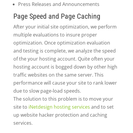
Press Releases and Announcements
Page Speed and Page Caching
After your initial site optimization, we perform
multiple evaluations to insure proper
optimization. Once optimization evaluation
and testing is complete, we analyze the speed
of the your hosting account. Quite often your
hosting account is bogged down by other high
traffic websites on the same server. This
performance will cause your site to rank lower
due to slow page-load speeds.
The solution to this problem is to move your
site to
iNetdesign hosting services
and to set
up website hacker protection and caching
services.