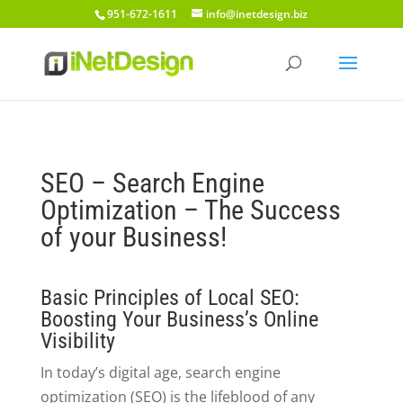
951-672-1611
info@inetdesign.biz
SEO – Search Engine
Optimization – The Success
of your Business!
Basic Principles of Local SEO:
Boosting Your Business’s Online
Visibility
In today’s digital age, search engine
optimization (SEO) is the lifeblood of any