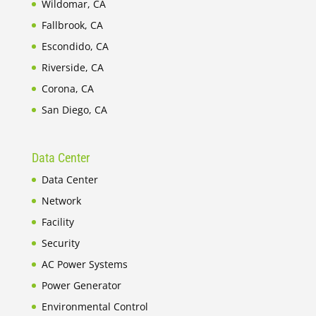
Wildomar, CA
Fallbrook, CA
Escondido, CA
Riverside, CA
Corona, CA
San Diego, CA
Data Center
Data Center
Network
Facility
Security
AC Power Systems
Power Generator
Environmental Control