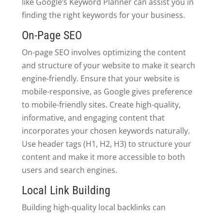
like Google’s Keyword Planner can assist you in
finding the right keywords for your business.
On-Page SEO
On-page SEO involves optimizing the content
and structure of your website to make it search
engine-friendly. Ensure that your website is
mobile-responsive, as Google gives preference
to mobile-friendly sites. Create high-quality,
informative, and engaging content that
incorporates your chosen keywords naturally.
Use header tags (H1, H2, H3) to structure your
content and make it more accessible to both
users and search engines.
Local Link Building
Building high-quality local backlinks can