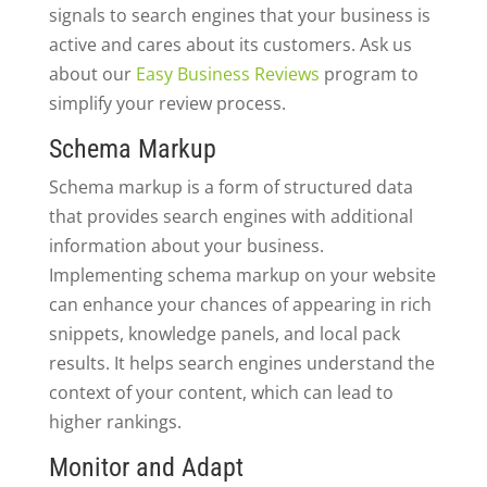
signals to search engines that your business is
active and cares about its customers. Ask us
about our
Easy Business Reviews
program to
simplify your review process.
Schema Markup
Schema markup is a form of structured data
that provides search engines with additional
information about your business.
Implementing schema markup on your website
can enhance your chances of appearing in rich
snippets, knowledge panels, and local pack
results. It helps search engines understand the
context of your content, which can lead to
higher rankings.
Monitor and Adapt