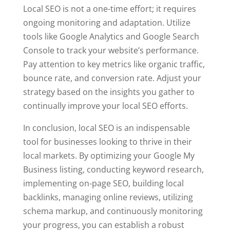
Local SEO is not a one-time effort; it requires
ongoing monitoring and adaptation. Utilize
tools like Google Analytics and Google Search
Console to track your website’s performance.
Pay attention to key metrics like organic traffic,
bounce rate, and conversion rate. Adjust your
strategy based on the insights you gather to
continually improve your local SEO efforts.
In conclusion, local SEO is an indispensable
tool for businesses looking to thrive in their
local markets. By optimizing your Google My
Business listing, conducting keyword research,
implementing on-page SEO, building local
backlinks, managing online reviews, utilizing
schema markup, and continuously monitoring
your progress, you can establish a robust