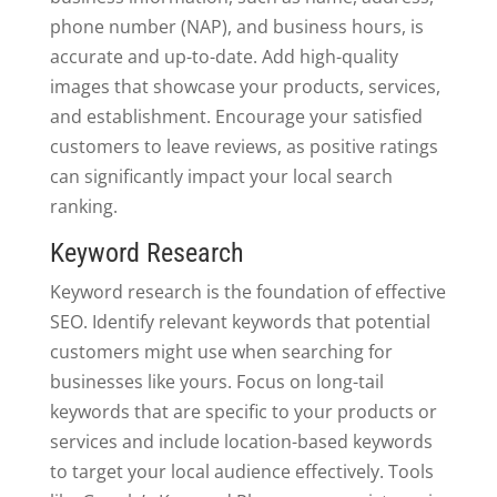
phone number (NAP), and business hours, is
accurate and up-to-date. Add high-quality
images that showcase your products, services,
and establishment. Encourage your satisfied
customers to leave reviews, as positive ratings
can significantly impact your local search
ranking.
Keyword Research
Keyword research is the foundation of effective
SEO. Identify relevant keywords that potential
customers might use when searching for
businesses like yours. Focus on long-tail
keywords that are specific to your products or
services and include location-based keywords
to target your local audience effectively. Tools