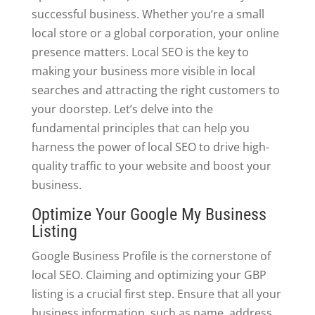
successful business. Whether you’re a small
local store or a global corporation, your online
presence matters. Local SEO is the key to
making your business more visible in local
searches and attracting the right customers to
your doorstep. Let’s delve into the
fundamental principles that can help you
harness the power of local SEO to drive high-
quality traffic to your website and boost your
business.
Optimize Your Google My Business
Listing
Google Business Profile is the cornerstone of
local SEO. Claiming and optimizing your GBP
listing is a crucial first step. Ensure that all your
business information, such as name, address,