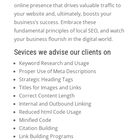
online presence that drives valuable traffic to
your website and, ultimately, boosts your
business’s success. Embrace these
fundamental principles of local SEO, and watch
your business flourish in the digital world.
Sevices we advise our clients on
Keyword Research and Usage
Proper Use of Meta Descriptions
Strategic Heading Tags
Titles for Images and Links
Correct Content Length
Internal and Outbound Linking
Reduced html Code Usage
Minified Code
Citation Building
Link Building Programs