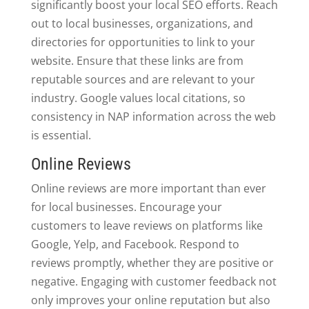
significantly boost your local SEO efforts. Reach
out to local businesses, organizations, and
directories for opportunities to link to your
website. Ensure that these links are from
reputable sources and are relevant to your
industry. Google values local citations, so
consistency in NAP information across the web
is essential.
Online Reviews
Online reviews are more important than ever
for local businesses. Encourage your
customers to leave reviews on platforms like
Google, Yelp, and Facebook. Respond to
reviews promptly, whether they are positive or
negative. Engaging with customer feedback not
only improves your online reputation but also